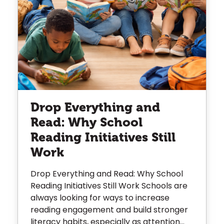
Drop Everything and
Read: Why School
Reading Initiatives Still
Work
Drop Everything and Read: Why School
Reading Initiatives Still Work Schools are
always looking for ways to increase
reading engagement and build stronger
literacy habits, especially as attention...