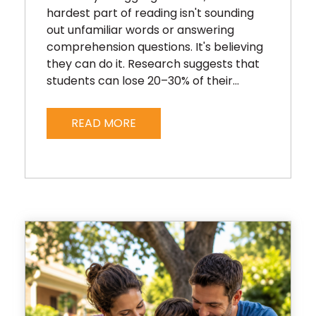
hardest part of reading isn't sounding
out unfamiliar words or answering
comprehension questions. It's believing
they can do it. Research suggests that
students can lose 20–30% of their...
READ MORE