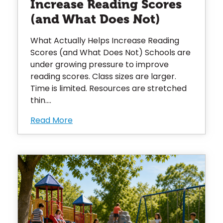
Increase Reading Scores
(and What Does Not)
What Actually Helps Increase Reading
Scores (and What Does Not) Schools are
under growing pressure to improve
reading scores. Class sizes are larger.
Time is limited. Resources are stretched
thin....
Read More