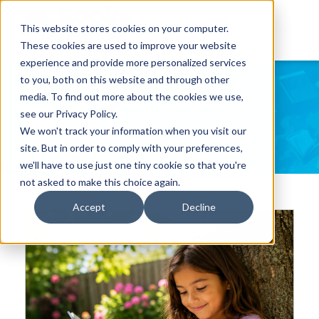
This website stores cookies on your computer.
These cookies are used to improve your website
experience and provide more personalized services
to you, both on this website and through other
media. To find out more about the cookies we use,
Blog
see our Privacy Policy.
We won't track your information when you visit our
site. But in order to comply with your preferences,
we'll have to use just one tiny cookie so that you're
not asked to make this choice again.
Accept
Decline