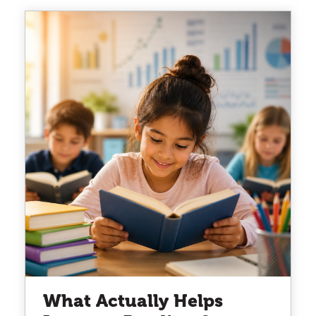
What Actually Helps