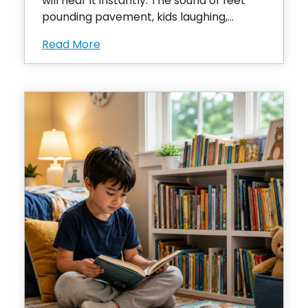
will hear it instantly. The sound of feet
pounding pavement, kids laughing,...
Read More