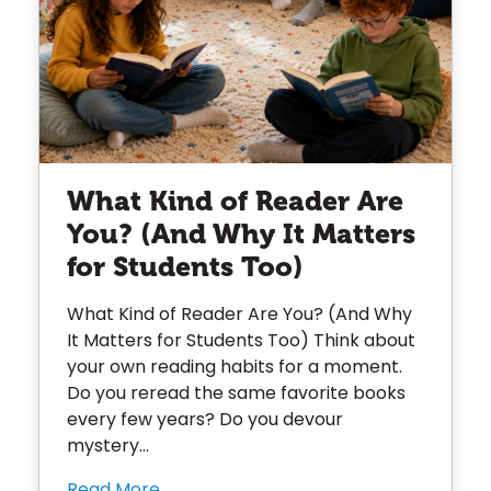
What Kind of Reader Are
You? (And Why It Matters
for Students Too)
What Kind of Reader Are You? (And Why
It Matters for Students Too) Think about
your own reading habits for a moment.
Do you reread the same favorite books
every few years? Do you devour
mystery...
Read More