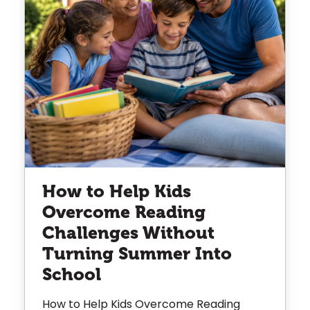
How to Help Kids
Overcome Reading
Challenges Without
Turning Summer Into
School
How to Help Kids Overcome Reading