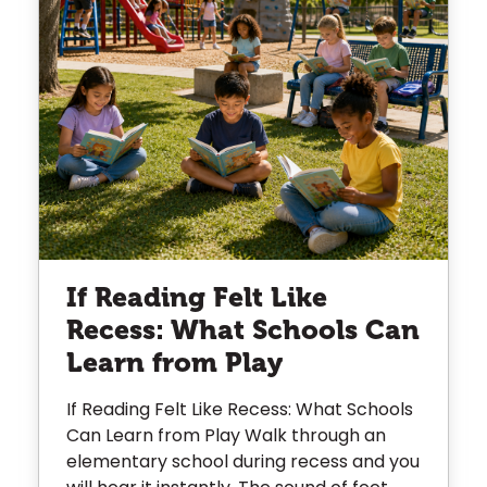
If Reading Felt Like
Recess: What Schools Can
Learn from Play
If Reading Felt Like Recess: What Schools
Can Learn from Play Walk through an
elementary school during recess and you