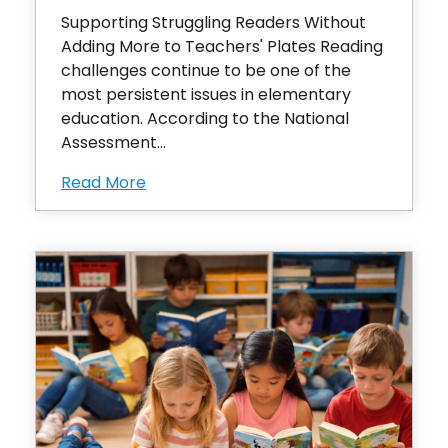
Supporting Struggling Readers Without
Adding More to Teachers' Plates Reading
challenges continue to be one of the
most persistent issues in elementary
education. According to the National
Assessment...
Read More