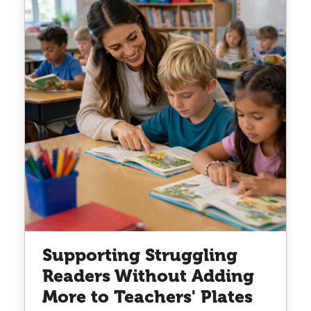
Supporting Struggling
Readers Without Adding
More to Teachers' Plates