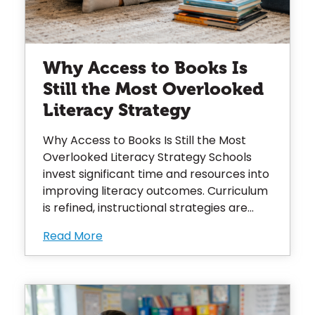
Why Access to Books Is
Still the Most Overlooked
Literacy Strategy
Why Access to Books Is Still the Most
Overlooked Literacy Strategy Schools
invest significant time and resources into
improving literacy outcomes. Curriculum
is refined, instructional strategies are...
Read More