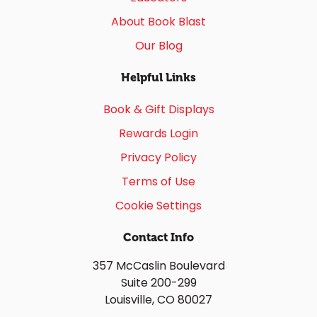
About Book Blast
Our Blog
Helpful Links
Book & Gift Displays
Rewards Login
Privacy Policy
Terms of Use
Cookie Settings
Contact Info
357 McCaslin Boulevard
Suite 200-299
Louisville, CO 80027