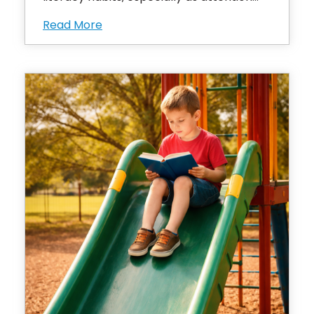
Read More