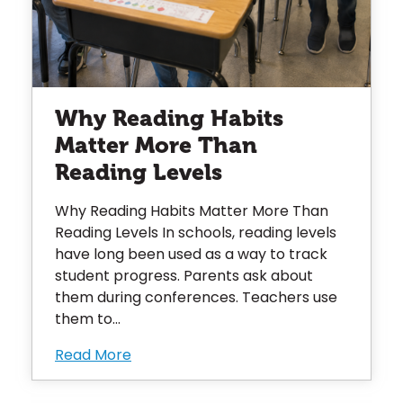
Why Reading Habits
Matter More Than
Reading Levels
Why Reading Habits Matter More Than
Reading Levels In schools, reading levels
have long been used as a way to track
student progress. Parents ask about
them during conferences. Teachers use
them to...
Read More