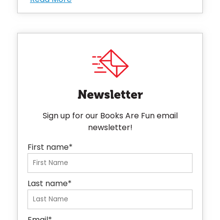
Newsletter
Sign up for our Books Are Fun email
newsletter!
First name
*
Last name
*
Email
*