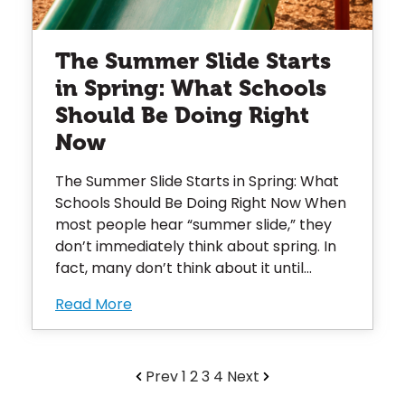
The Summer Slide Starts
in Spring: What Schools
Should Be Doing Right
Now
The Summer Slide Starts in Spring: What
Schools Should Be Doing Right Now When
most people hear “summer slide,” they
don’t immediately think about spring. In
fact, many don’t think about it until...
Read More
Prev
1
2
3
4
Next