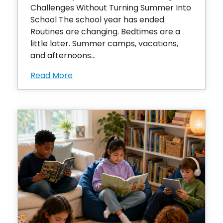
Challenges Without Turning Summer Into
School The school year has ended.
Routines are changing. Bedtimes are a
little later. Summer camps, vacations,
and afternoons...
Read More