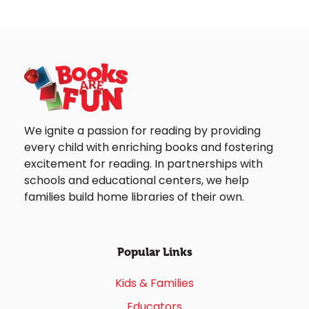
We ignite a passion for reading by providing
every child with enriching books and fostering
excitement for reading. In partnerships with
schools and educational centers, we help
families build home libraries of their own.
Popular Links
Kids & Families
Educators