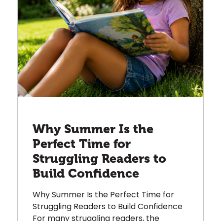
Why Summer Is the
Perfect Time for
Struggling Readers to
Build Confidence
Why Summer Is the Perfect Time for
Struggling Readers to Build Confidence
For many struggling readers, the