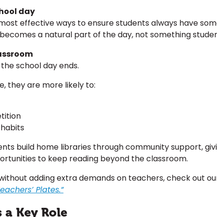
chool day
e most effective ways to ensure students always have so
g becomes a natural part of the day, not something studen
lassroom
the school day ends.
 they are more likely to:
tition
habits
dents build home libraries through community support, g
rtunities to keep reading beyond the classroom.
without adding extra demands on teachers, check out ou
achers’ Plates.”
 a Key Role