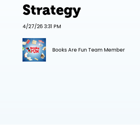
Strategy
4/27/26 3:31 PM
Books Are Fun Team Member