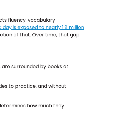
cts fluency, vocabulary
 day is exposed to nearly 1.8 million
ction of that. Over time, that gap
s are surrounded by books at
es to practice, and without
d determines how much they