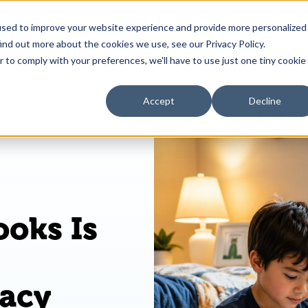
used to improve your website experience and provide more personalized
 is Book Blast?
Kids & Families
Educators
R
ind out more about the cookies we use, see our Privacy Policy.
r to comply with your preferences, we'll have to use just one tiny cookie
Accept
Decline
ooks Is
racy