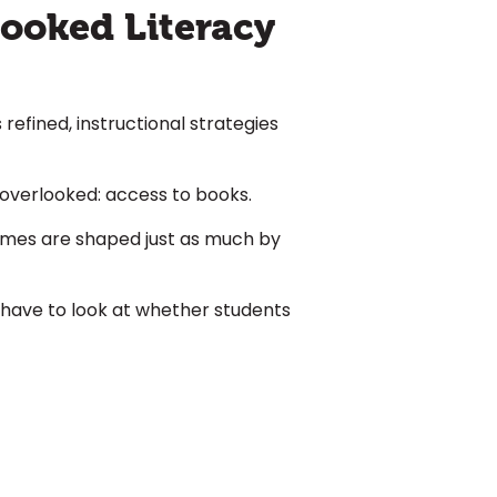
looked Literacy
refined, instructional strategies
n overlooked:
access to books
.
comes are shaped just as much by
 have to look at whether students