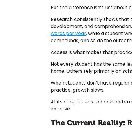
But the difference isn’t just about e
Research consistently shows that 
development, and comprehension. 
words per year
,
while a student who
compounds, and so do the outcom
Access is what makes that practice
Not every student has the same lev
home. Others rely primarily on sch
When students don’t have regular a
practice, growth slows.
At its core, access to books dete
improve.
The Current Reality: 