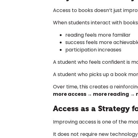
Access to books doesn’t just improve
When students interact with books 
reading feels more familiar
success feels more achievabl
participation increases
A student who feels confident is mor
A student who picks up a book mor
Over time, this creates a reinforci
more access → more reading → 
Access as a Strategy 
Improving access is one of the mos
It does not require new technology