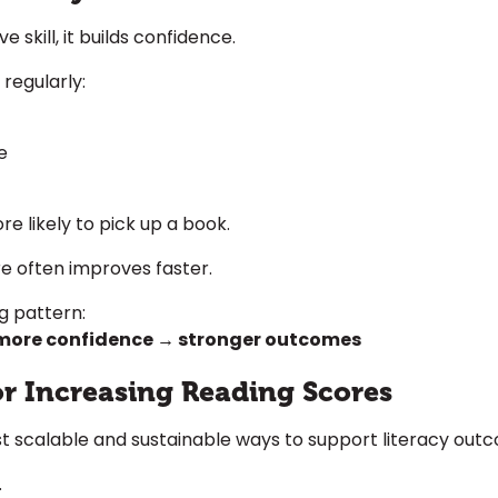
 skill, it builds confidence.
regularly:
e
e likely to pick up a book.
e often improves faster.
ng pattern:
more confidence → stronger outcomes
for Increasing Reading Scores
t scalable and sustainable ways to support literacy out
.