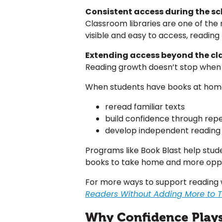
Consistent access during the s
Classroom libraries are one of th
visible and easy to access, readin
Extending access beyond the c
Reading growth doesn’t stop when 
When students have books at home,
reread familiar texts
build confidence through repe
develop independent reading 
Programs like Book Blast help stu
books to take home and more oppo
For more ways to support reading 
Readers Without Adding More to Te
Why Confidence Plays