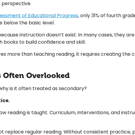
o perspective.
sessment of Educational Progress
,
only 31% of fourth grad
e below the basic level.
because instruction doesn’t exist. In many cases, they ar
 books to build confidence and skill.
s more than teaching reading, it requires creating the co
s Often Overlooked
 why is it often treated as secondary?
ice.
 how reading is taught. Curriculum, interventions, and ins
t replace regular reading. Without consistent practice, p