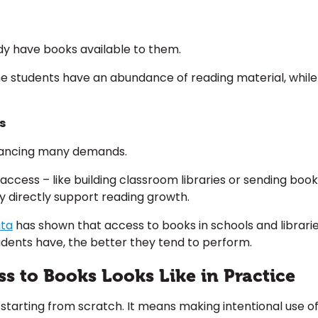
ady have books available to them.
Some students have an abundance of reading material, whil
s
balancing many demands.
ase access – like building classroom libraries or sending b
ey directly support reading growth.
ata
has shown that access to books in schools and libraries
ents have, the better they tend to perform.
 to Books Looks Like in Practice
starting from scratch. It means making intentional use of