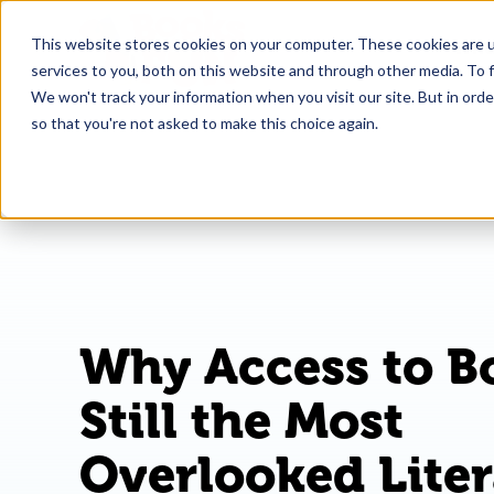
This website stores cookies on your computer. These cookies are 
What
services to you, both on this website and through other media. To f
We won't track your information when you visit our site. But in orde
so that you're not asked to make this choice again.
Why Access to B
Still the Most
Overlooked Lite