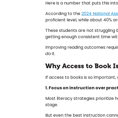
Here is a number that puts this int
According to the
2024 National As
proficient level, while about 40% ar
These students are not struggling 
getting enough consistent time with
Improving reading outcomes require
do
it.
Why Access to Book I
If access to books is so important,
1. Focus on instruction over pract
Most literacy strategies prioritize
stage.
But even the best instruction canno