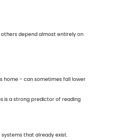
e others depend almost entirely on
ooks home – can sometimes fall lower
 is a strong predictor of reading
 systems that already exist.