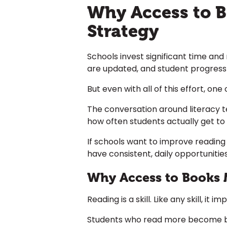
Why Access to Bo
Strategy
Schools invest significant time and
are updated, and student progress
But even with all of this effort, on
The conversation around literacy t
how often students actually get to
If schools want to improve reading
have consistent, daily opportunities
Why Access to Books 
Reading is a skill. Like any skill, it 
Students who read more become bet