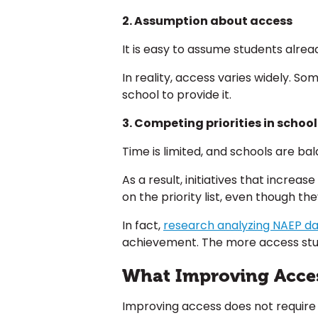
2. Assumption about access
It is easy to assume students alre
In reality, access varies widely. 
school to provide it.
3. Competing priorities in school
Time is limited, and schools are 
As a result, initiatives that incre
on the priority list, even though th
In fact,
research analyzing NAEP d
achievement. The more access stud
What Improving Access
Improving access does not require 