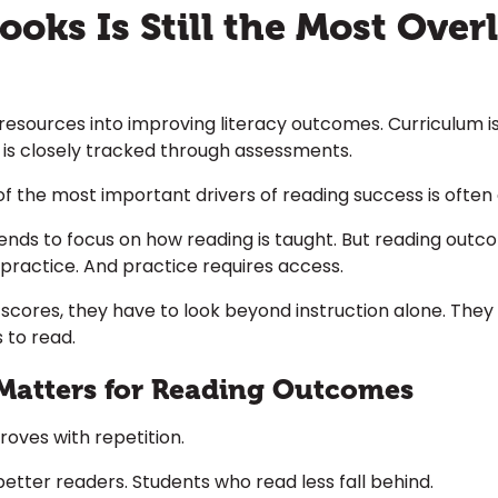
oks Is Still the Most Over
 resources into improving literacy outcomes. Curriculum is 
 is closely tracked through assessments.
e of the most important drivers of reading success is ofte
ends to focus on how reading is taught. But reading out
 practice. And practice requires access.
 scores, they have to look beyond instruction alone. They
 to read.
Matters for Reading Outcomes
improves with repetition.
ter readers. Students who read less fall behind.