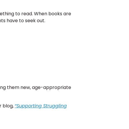
mething to read. When books are
ts have to seek out.
iving them new, age-appropriate
r blog,
“Supporting Struggling