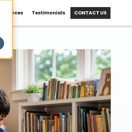
esources
Testimonials
CONTACT US