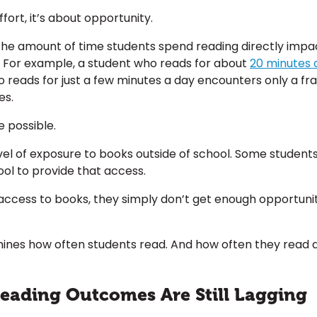
ffort, it’s about opportunity.
the amount of time students spend reading directly impa
For example, a student who reads for about
20 minutes a
 reads for just a few minutes a day encounters only a fra
es.
 possible.
el of exposure to books outside of school. Some student
ool to provide that access.
ccess to books, they simply don’t get enough opportuniti
rmines how often students read. And how often they rea
Reading Outcomes Are Still Lagging