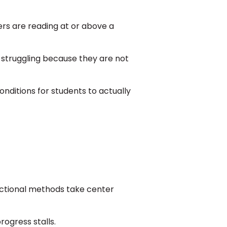
ers are reading at or above a
e struggling because they are not
nditions for students to actually
tructional methods take center
rogress stalls.