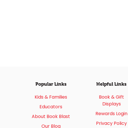
Popular Links
Helpful Links
Kids & Families
Book & Gift
Displays
Educators
Rewards Login
About Book Blast
Privacy Policy
Our Blog