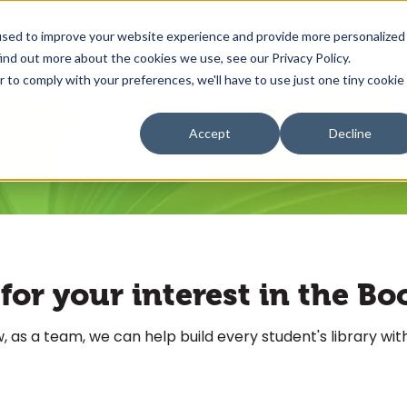
used to improve your website experience and provide more personalized
 is Book Blast?
Kids & Families
Educators
R
ind out more about the cookies we use, see our Privacy Policy.
r to comply with your preferences, we'll have to use just one tiny cookie
Accept
Decline
or your interest in the Bo
 as a team, we can help build every student's library with