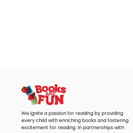
We ignite a passion for reading by providing
every child with enriching books and fostering
excitement for reading. In partnerships with