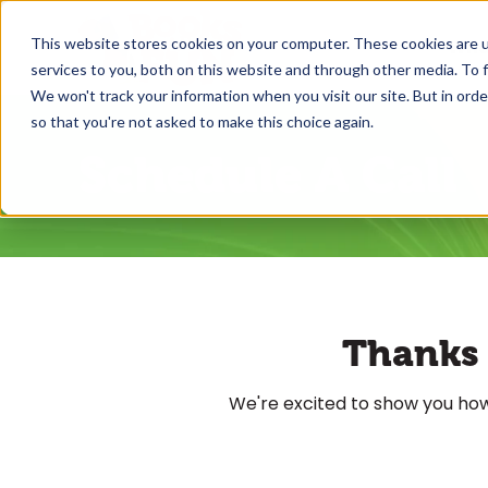
This website stores cookies on your computer. These cookies are 
What
services to you, both on this website and through other media. To f
We won't track your information when you visit our site. But in orde
so that you're not asked to make this choice again.
Schedule A Call
Thanks f
We're excited to show you how,