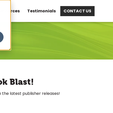
esources
Testimonials
CONTACT US
ok Blast!
 the latest publisher releases!