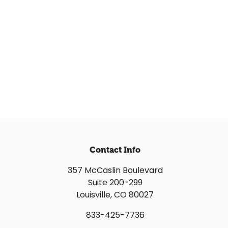
Contact Info
357 McCaslin Boulevard
Suite 200-299
Louisville, CO 80027
833-425-7736