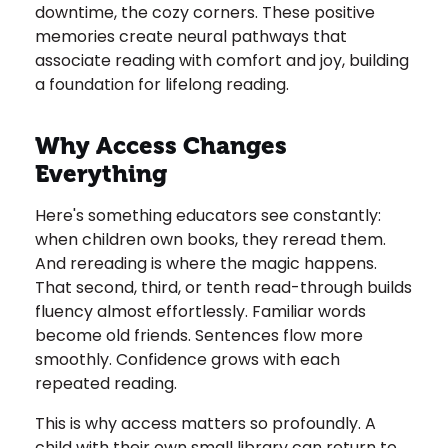
downtime, the cozy corners. These positive
memories create neural pathways that
associate reading with comfort and joy, building
a foundation for lifelong reading.
Why Access Changes
Everything
Here's something educators see constantly:
when children own books, they reread them.
And rereading is where the magic happens.
That second, third, or tenth read-through builds
fluency almost effortlessly. Familiar words
become old friends. Sentences flow more
smoothly. Confidence grows with each
repeated reading.
This is why access matters so profoundly. A
child with their own small library can return to