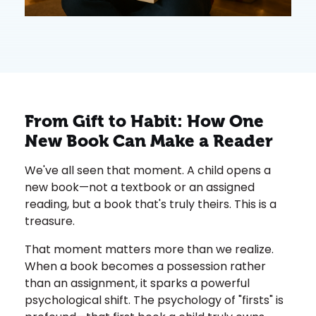
From Gift to Habit: How One
New Book Can Make a Reader
We've all seen that moment. A child opens a
new book—not a textbook or an assigned
reading, but a book that's truly theirs. This is a
treasure.
That moment matters more than we realize.
When a book becomes a possession rather
than an assignment, it sparks a powerful
psychological shift. The psychology of "firsts" is