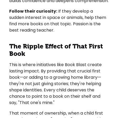
builds confidence and deepens comprehension.
Follow their curiosity:
If they develop a
sudden interest in space or animals, help them
find more books on that topic. Passion is the
best reading teacher.
The Ripple Effect of That First
Book
This is where initiatives like Book Blast create
lasting impact. By providing that crucial first
book—or adding to a growing home library—
they're not just giving stories; they're helping
shape identities. Every child deserves the
chance to point to a book on their shelf and
say, "That one's mine."
That moment of ownership, when a child first