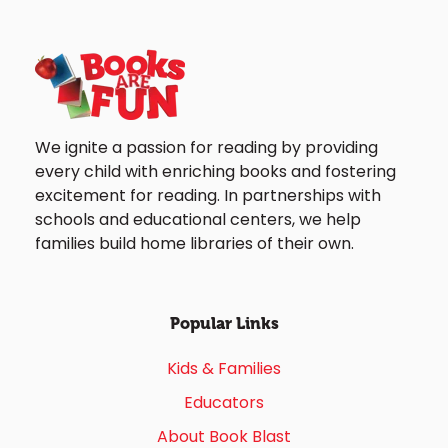
We ignite a passion for reading by providing
every child with enriching books and fostering
excitement for reading. In partnerships with
schools and educational centers, we help
families build home libraries of their own.
Popular Links
Kids & Families
Educators
About Book Blast