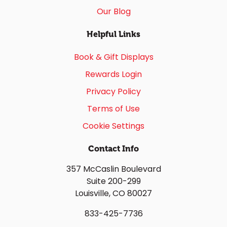
Our Blog
Helpful Links
Book & Gift Displays
Rewards Login
Privacy Policy
Terms of Use
Cookie Settings
Contact Info
357 McCaslin Boulevard
Suite 200-299
Louisville, CO 80027
833-425-7736