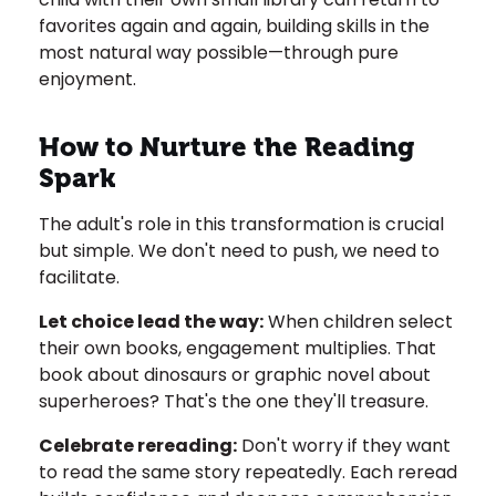
favorites again and again, building skills in the
most natural way possible—through pure
enjoyment.
How to Nurture the Reading
Spark
The adult's role in this transformation is crucial
but simple. We don't need to push, we need to
facilitate.
Let choice lead the way:
When children select
their own books, engagement multiplies. That
book about dinosaurs or graphic novel about
superheroes? That's the one they'll treasure.
Celebrate rereading:
Don't worry if they want
to read the same story repeatedly. Each reread