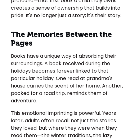
profound—that first book a child truly owns
creates a sense of ownership that builds into
pride. It's no longer just a story; it's their story.
The Memories Between the
Pages
Books have a unique way of absorbing their
surroundings. A book received during the
holidays becomes forever linked to that
particular holiday. One read at grandma's
house carries the scent of her home. Another,
packed for a road trip, reminds them of
adventure.
This emotional imprinting is powerful. Years
later, adults often recall not just the stories
they loved, but where they were when they
read them—the winter traditions, the lazy