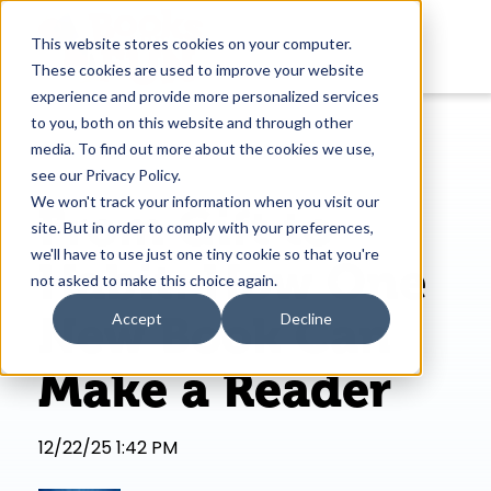
This website stores cookies on your computer.
These cookies are used to improve your website
experience and provide more personalized services
to you, both on this website and through other
media. To find out more about the cookies we use,
see our Privacy Policy.
We won't track your information when you visit our
From Gift to
site. But in order to comply with your preferences,
we'll have to use just one tiny cookie so that you're
Habit: How One
not asked to make this choice again.
New Book Can
Accept
Decline
Make a Reader
12/22/25 1:42 PM