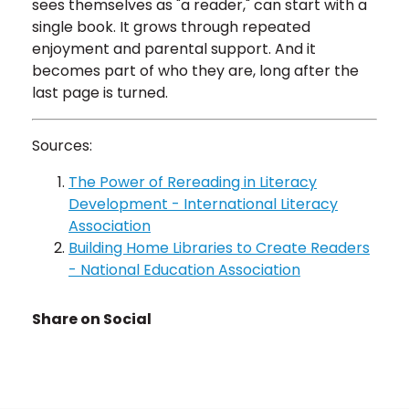
sees themselves as "a reader," can start with a
single book. It grows through repeated
enjoyment and parental support. And it
becomes part of who they are, long after the
last page is turned.
Sources:
The Power of Rereading in Literacy
Development - International Literacy
Association
Building Home Libraries to Create Readers
- National Education Association
Share on Social