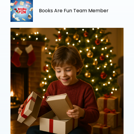
Books Are Fun Team Member